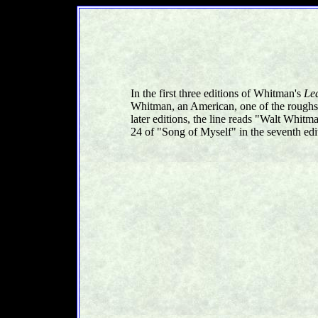
In the first three editions of Whitman's
Le
Whitman, an American, one of the roughs
later editions, the line reads "Walt Whit
24 of "Song of Myself" in the seventh edi