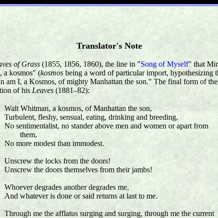
Translator's Note
aves of Grass
(1855, 1856, 1860), the line in "
Song of Myself
" that Mi
, a kosmos" (
kosmos
being a word of particular import, hypothesizing t
man am I, a Kosmos, of mighty Manhattan the son." The final form of the
tion of his
Leaves
(1881–82):
Walt Whitman, a kosmos, of Manhattan the son,
Turbulent, fleshy, sensual, eating, drinking and breeding,
No sentimentalist, no stander above men and women or apart from
them,
No more modest than immodest.
Unscrew the locks from the doors!
Unscrew the doors themselves from their jambs!
Whoever degrades another degrades me,
And whatever is done or said returns at last to me.
Through me the afflatus surging and surging, through me the current