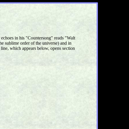
r echoes in his "Countersong" reads "Walt
he sublime order of the universe) and in
 line, which appears below, opens section