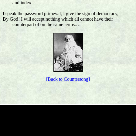
and index.
I speak the password primeval, I give the sign of democracy,
By God! I will accept nothing which all cannot have their
counterpart of on the same terms.…
[Back to Countersong]